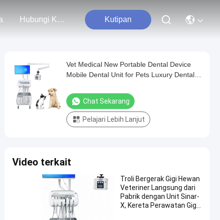
a
Hubungi Kami
Kutipan
Vet Medical New Portable Dental Device
Mobile Dental Unit for Pets Luxury Dental
Equipment Trolley Cart With X Ray
Chat Sekarang
Pelajari Lebih Lanjut
Video terkait
Troli Bergerak Gigi Hewan
Veteriner Langsung dari
Pabrik dengan Unit Sinar-
X, Kereta Perawatan Gigi
Hewan Portabel, Troli Gigi