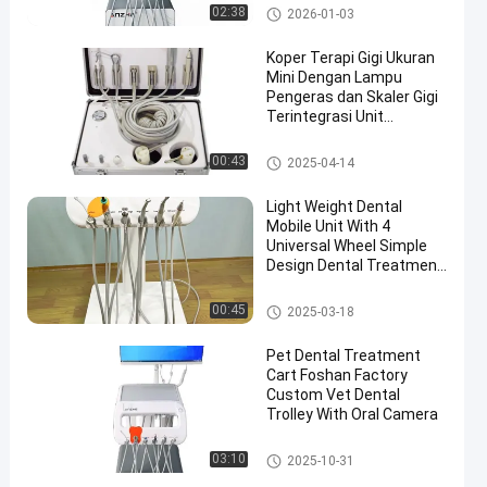
OEM
Peralatan Gigi Veteriner
02:38
2026-01-03
Koper Terapi Gigi Ukuran
Mini Dengan Lampu
Pengeras dan Skaler Gigi
Terintegrasi Unit
Perawatan Gigi Bergerak
Gerobak Gigi Bergerak
00:43
2025-04-14
Light Weight Dental
Mobile Unit With 4
Universal Wheel Simple
Design Dental Treatment
Carts
Gerobak Gigi Bergerak
00:45
2025-03-18
Pet Dental Treatment
Cart Foshan Factory
Custom Vet Dental
Trolley With Oral Camera
Peralatan Gigi Veteriner
03:10
2025-10-31