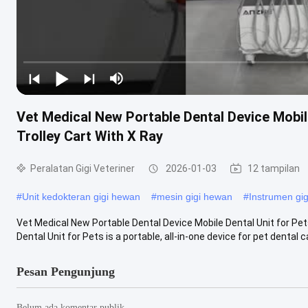
Vet Medical New Portable Dental Device Mobil
Trolley Cart With X Ray
Peralatan Gigi Veteriner
2026-01-03
12 tampilan
#
Unit kedokteran gigi hewan
#
mesin gigi hewan
#
Instrumen gi
Vet Medical New Portable Dental Device Mobile Dental Unit for Pet
Dental Unit for Pets is a portable, all-in-one device for pet dental ca
Pesan Pengunjung
Belum ada komentar publik