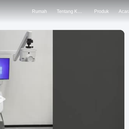
Rumah
Tentang Kami
Produk
Acar