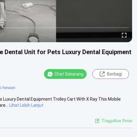
e Dental Unit for Pets Luxury Dental Equipment
Chat Sekarang
Berbagi
gi hewan
s Luxury Dental Equipment Trolley Cart With X Ray This Mobile
re...
Lihat Lebih Lanjut
Tinggalkan Pesan